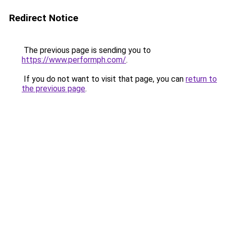
Redirect Notice
The previous page is sending you to
https://www.performph.com/
.
If you do not want to visit that page, you can
return to
the previous page
.