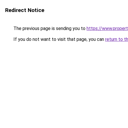
Redirect Notice
The previous page is sending you to
https://www.property
If you do not want to visit that page, you can
return to t