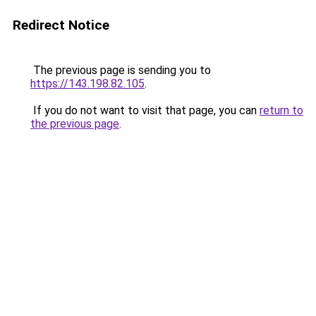
Redirect Notice
The previous page is sending you to
https://143.198.82.105
.
If you do not want to visit that page, you can
return to
the previous page
.