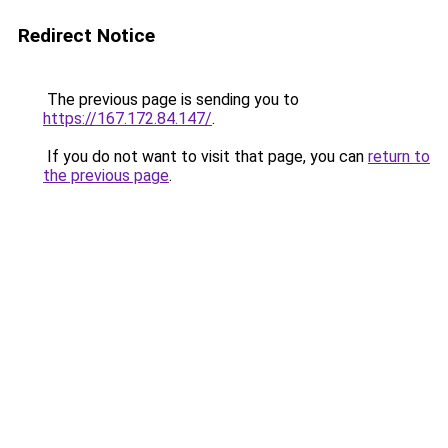
Redirect Notice
The previous page is sending you to
https://167.172.84.147/
.
If you do not want to visit that page, you can
return to
the previous page
.