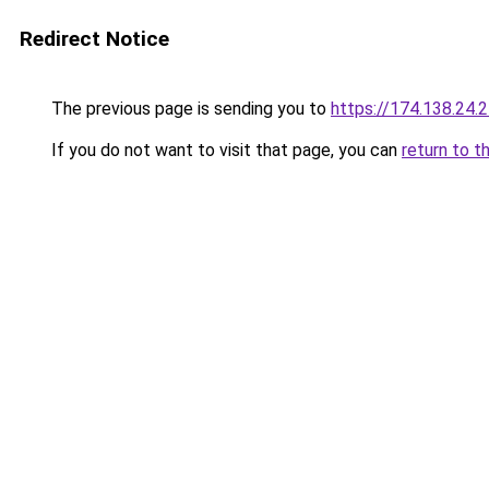
Redirect Notice
The previous page is sending you to
https://174.138.24.
If you do not want to visit that page, you can
return to t