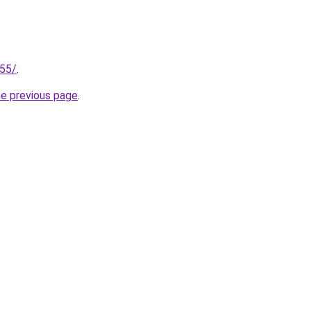
255/
.
he previous page
.