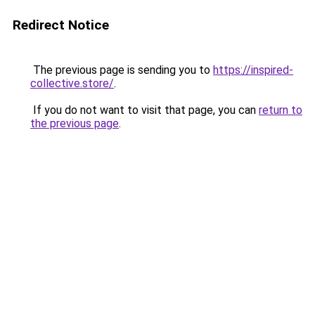
Redirect Notice
The previous page is sending you to
https://inspired-
collective.store/
.
If you do not want to visit that page, you can
return to
the previous page
.