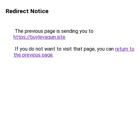
Redirect Notice
The previous page is sending you to
https://buylevaquin.site
.
If you do not want to visit that page, you can
return to
the previous page
.