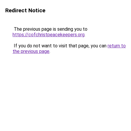
Redirect Notice
The previous page is sending you to
https://cofchristpeacekeepers.org
.
If you do not want to visit that page, you can
return to
the previous page
.