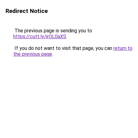
Redirect Notice
The previous page is sending you to
https://cutt.ly/irOL0aXS
.
If you do not want to visit that page, you can
return to
the previous page
.