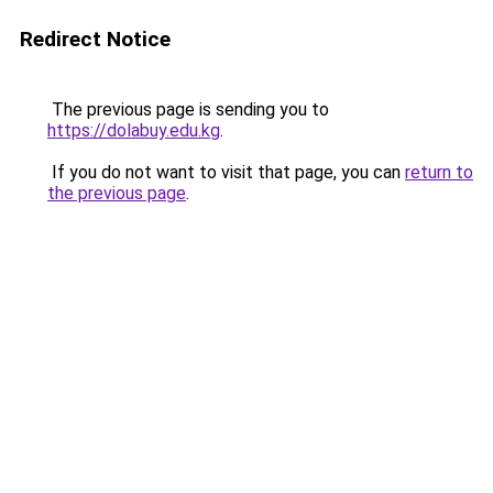
Redirect Notice
The previous page is sending you to
https://dolabuy.edu.kg
.
If you do not want to visit that page, you can
return to
the previous page
.