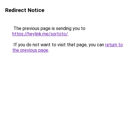
Redirect Notice
The previous page is sending you to
https://heylink.me/sortoto/
.
If you do not want to visit that page, you can
return to
the previous page
.