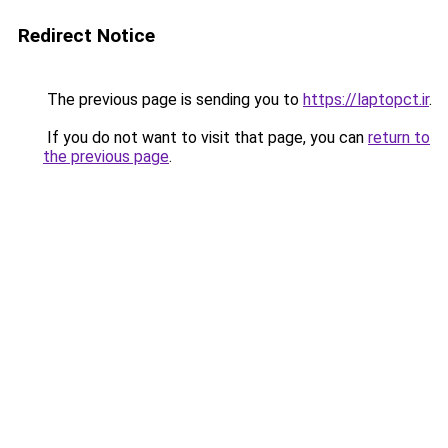
Redirect Notice
The previous page is sending you to
https://laptopct.ir
.
If you do not want to visit that page, you can
return to
the previous page
.