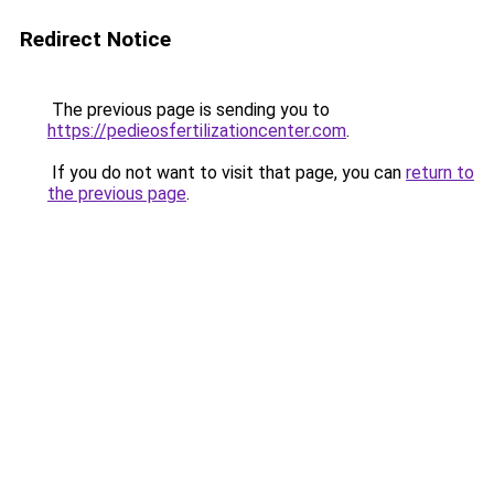
Redirect Notice
The previous page is sending you to
https://pedieosfertilizationcenter.com
.
If you do not want to visit that page, you can
return to
the previous page
.