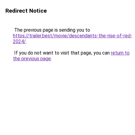
Redirect Notice
The previous page is sending you to
https://trailer.best/movie/descendants-the-rise-of-red-
2024/
.
If you do not want to visit that page, you can
return to
the previous page
.