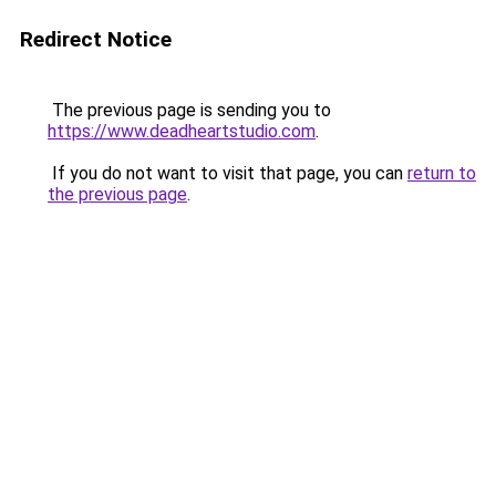
Redirect Notice
The previous page is sending you to
https://www.deadheartstudio.com
.
If you do not want to visit that page, you can
return to
the previous page
.