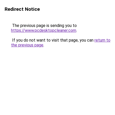
Redirect Notice
The previous page is sending you to
https://www.pcdesktopcleaner.com
.
If you do not want to visit that page, you can
return to
the previous page
.